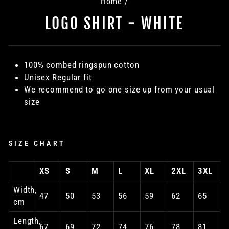
Home
/
LOGO SHIRT - WHITE
100% combed ringspun cotton
Unisex Regular fit
We recommend to go one size up from your usual
size
SIZE CHART
XS
S
M
L
XL
2XL
3XL
Width,
47
50
53
56
59
62
65
cm
Length,
67
69
72
74
76
78
81