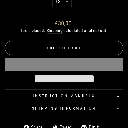
Regular
€30,00
price
Tax included.
Shipping
calculated at checkout.
ADD TO CART
INSTRUCTION MANUALS
SHIPPING INFORMATION
Share
Tweet
Pin
Share
Tweet
Pin it