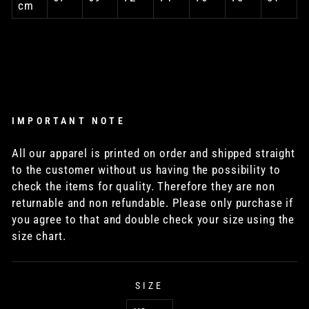
cm
IMPORTANT NOTE
All our apparel is printed on order and shipped straight
to the customer without us having the possibility to
check the items for quality. Therefore they are non
returnable and non refundable. Please only purchase if
you agree to that and double check your size using the
size chart.
SIZE