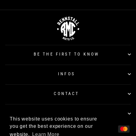
BE THE FIRST TO KNOW
INFOS
CONTACT
TÜV CERTIFICATION
This website uses cookies to ensure
you get the best experience on our
website.
Learn More