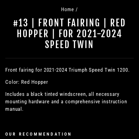
Home
/
#13 | FRONT FAIRING | RED
HOPPER | FOR 2021-2024
SPEED TWIN
Front fairing for
2021-2024
Triumph Speed Twin 1200.
Color: Red Hopper
Includes a black tinted windscreen, all necessary
mounting hardware and a comprehensive instruction
manual.
OUR RECOMMENDATION