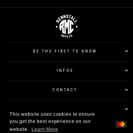
BE THE FIRST TO KNOW
INFOS
CONTACT
TÜV CERTIFICATION
This website uses cookies to ensure
you get the best experience on our
website.
Learn More