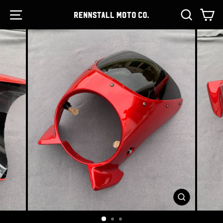
Skip
SITE NAVIGATION
SEARCH
C
to
content
CLOSE
(ESC)