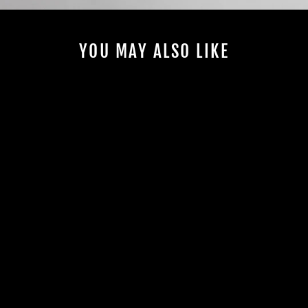
YOU MAY ALSO LIKE
Sold Out
#13 | FRONT
FAIRING | RED
HOPPER | FOR
2021-2024 SPEED
TWIN
Regular
€615,00
Sale
from €430,00
price
price