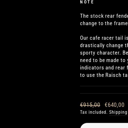
NOTE
The stock rear fender
change to the frame
Our cafe racer tail 
drastically change t
sporty character. B
need to be made to y
indicators and rear
to use the Raisch tai
Regular
Sale
€915,00
€640,00
price
price
Tax included.
Shipping