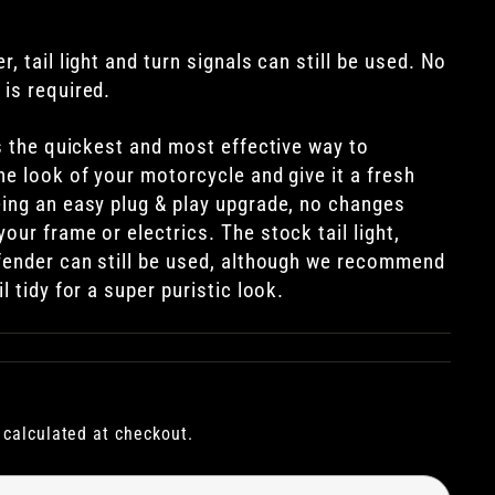
, tail light and turn signals can still be used. No
 is required.
is the quickest and most effective way to
he look of your motorcycle and give it a fresh
eing an easy plug & play upgrade, no changes
our frame or electrics. The stock tail light,
 fender can still be used, although we recommend
l tidy for a super puristic look.
calculated at checkout.