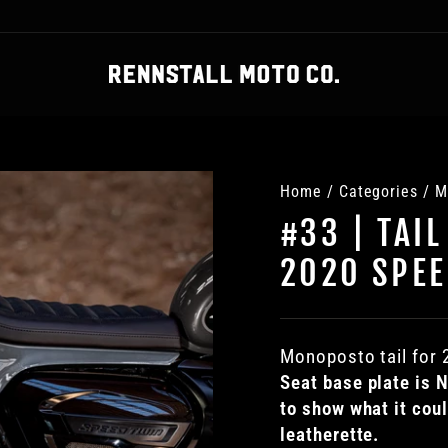
Home
/
Categories
/
M
#33 | TAIL
2020 SPEE
Monoposto tail for
S
eat base plate is
to show what it cou
leatherette.