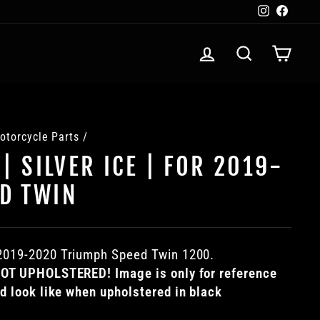
Instagra
Faceb
LOG IN
SEARCH
CART
otorcycle Parts
/
 | SILVER ICE | FOR 2019-
D TWIN
2019-2020
Triumph Speed Twin 1200.
 NOT UPHOLSTERED! Image is only for reference
ld look like when upholstered in black