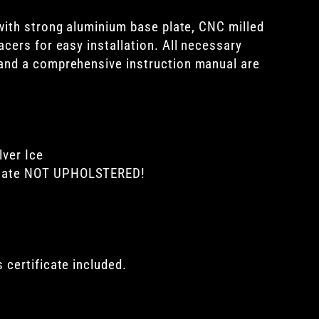
with
strong aluminium base plate, CNC milled
cers for easy installation. All necessary
and a comprehensive instruction manual are
lver Ice
plate NOT UPHOLSTERED!
 certificate included.