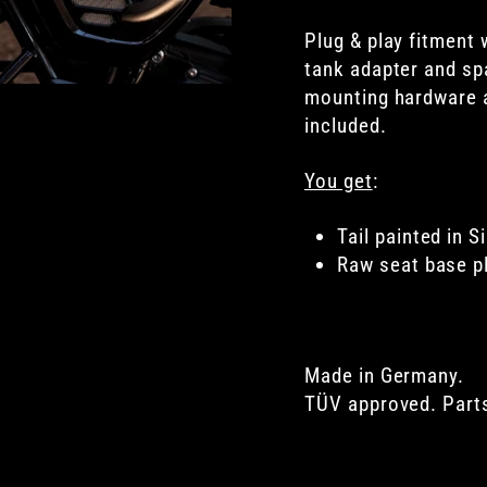
Plug & play fitment 
tank adapter and spa
mounting hardware 
included.
You get
:
Tail painted in Si
Raw s
eat base 
Made in Germany.
TÜV approved. Parts