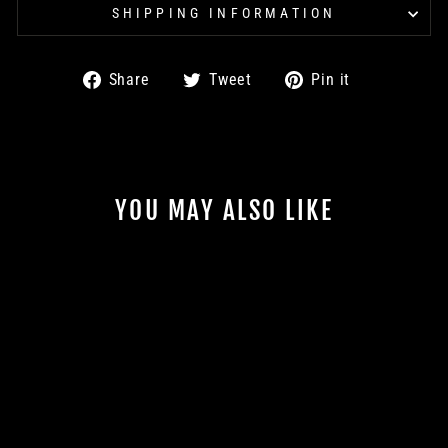
SHIPPING INFORMATION
Share
Tweet
Pin
Share
Tweet
Pin it
on
on
on
Facebook
Twitter
Pinterest
YOU MAY ALSO LIKE
Sale
ROLLER SHIRT -
WHITE