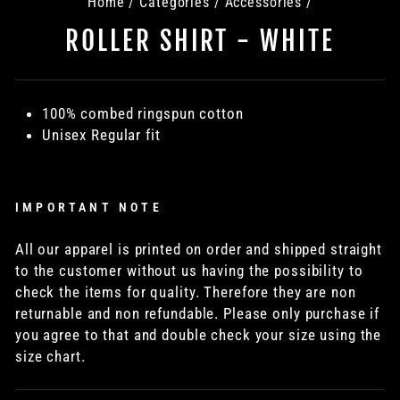
Home
/
Categories
/
Accessories
/
ROLLER SHIRT - WHITE
100% combed ringspun cotton
Unisex Regular fit
IMPORTANT NOTE
All our apparel is printed on order and shipped straight
to the customer without us having the possibility to
check the items for quality. Therefore they are non
returnable and non refundable. Please only purchase if
you agree to that and double check your size using the
size chart.