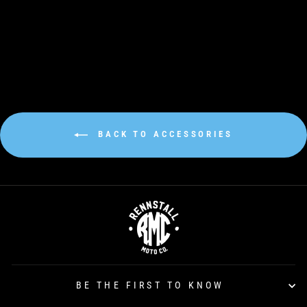
Regular
€38,00
Sale
€30,00
price
price
BACK TO ACCESSORIES
BE THE FIRST TO KNOW