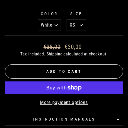
COLOR
SIZE
Regular
€38,00
Sale
€30,00
price
price
Tax included.
Shipping
calculated at checkout.
ADD TO CART
More payment options
INSTRUCTION MANUALS