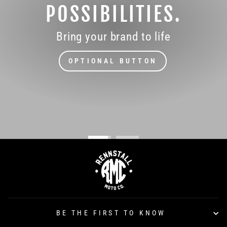
POSSIBILITIES.
Bring your brand to life
OPTIONAL BUTTON
BE THE FIRST TO KNOW