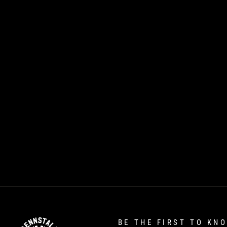
BE THE FIRST TO KN