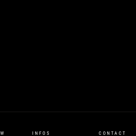
OW
INFOS
CONTACT