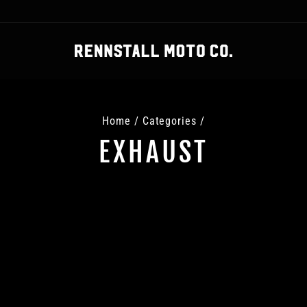
Home
/
Categories
/
EXHAUST